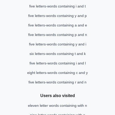
five letters-words containing i and t
five letters-words containing y and p
five letters-words containing a and e
five letters-words containing p and n
five letters-words containing y and i
six letters-words containing t and k
five letters-words containing i and l
eight letters-words containing c and y
five letters-words containing r and n
Users also visited
eleven letter words containing with n
nine letter words containing with a