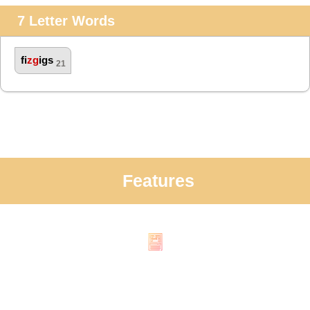
7 Letter Words
fi
zg
igs
21
Features