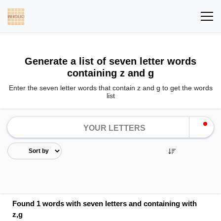
Generate a list of seven letter words
containing z and g
Enter the seven letter words that contain z and g to get the words
list
Found 1 words with seven letters and containing with
z,g