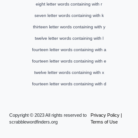
eight letter words containing with r
seven letter words containing with k
thirteen letter words containing with y
twelve letter words containing with l
fourteen letter words containing with a
fourteen letter words containing with e
twelve letter words containing with x
fourteen letter words containing with d
Copyright © 2023 All rights reserved to
Privacy Policy
|
scrabblewordfinders.org
Terms of Use